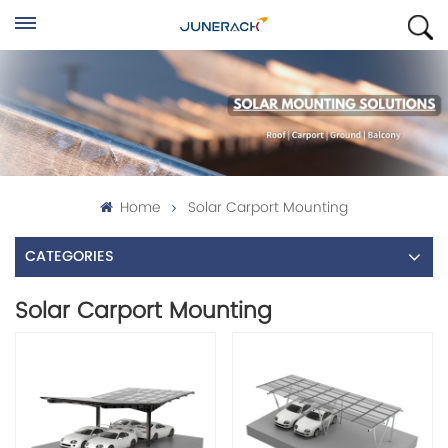
Home
Solar Carport Mounting
CATEGORIES
Solar Carport Mounting