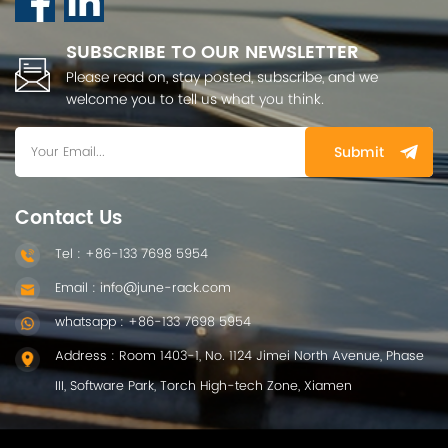
SUBSCRIBE TO OUR NEWSLETTER
Please read on, stay posted, subscribe, and we
welcome you to tell us what you think.
Submit
Contact Us
Tel : +86-133 7698 5954
Email : info@june-rack.com
whatsapp : +86-133 7698 5954
Address : Room 1403-1, No. 1124 Jimei North Avenue, Phase
III, Software Park, Torch High-tech Zone, Xiamen