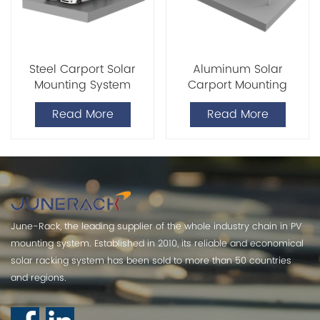
Steel Carport Solar
Aluminum Solar
Mounting System
Carport Mounting
System
Read More
Read More
June-Rack, the leading supplier of the whole industry chain in PV
mounting system. Established in 2010, its reliable and economical
solar racking system has been sold to more than 50 countries
and regions.