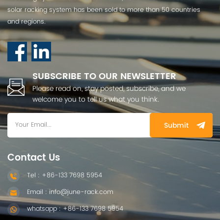
solar racking system has been sold to more than 50 countries
and regions.
SUBSCRIBE TO OUR NEWSLETTER
Please read on, stay posted, subscribe, and we
welcome you to tell us what you think.
Submit
Contact Us
Tel : +86-133 7698 5954
Email : info@june-rack.com
whatsapp : +86-133 7698 5954