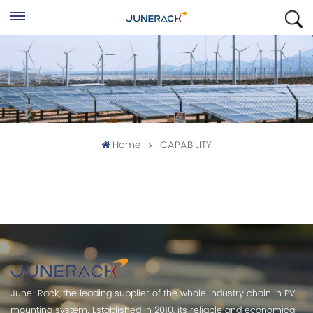
Home
CAPABILITY
June-Rack, the leading supplier of the whole industry chain in PV
mounting system. Established in 2010, its reliable and economical