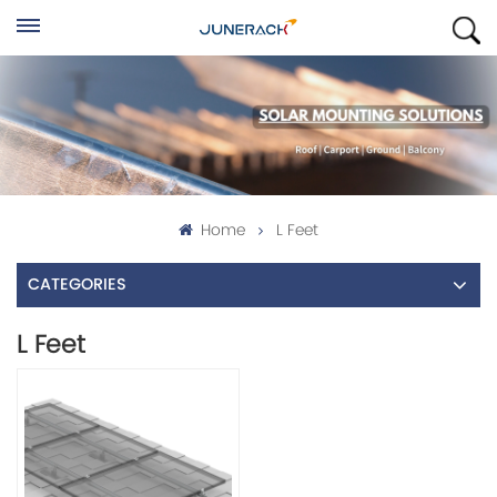
Home
L Feet
CATEGORIES
L Feet