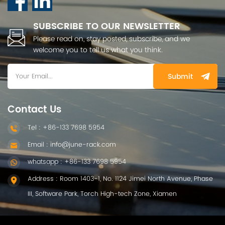
SUBSCRIBE TO OUR NEWSLETTER
Please read on, stay posted, subscribe, and we
welcome you to tell us what you think.
Submit
Contact Us
Tel : +86-133 7698 5954
Email : info@june-rack.com
whatsapp : +86-133 7698 5954
Address : Room 1403-1, No. 1124 Jimei North Avenue, Phase
III, Software Park, Torch High-tech Zone, Xiamen