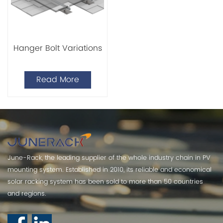
Hanger Bolt Variations
Read More
June-Rack, the leading supplier of the whole industry chain in PV
mounting system. Established in 2010, its reliable and economical
solar racking system has been sold to more than 50 countries
and regions.