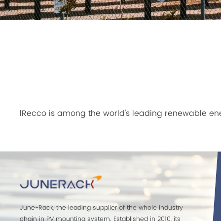
lRecco is among the world's leading renewable ene
June-Rack, the leading supplier of the whole industry
chain in PV mounting system. Established in 2010, its