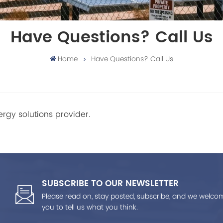
Have Questions? Call Us
Home
Have Questions? Call Us
rgy solutions provider.
SUBSCRIBE TO OUR NEWSLETTER
Please read on, stay posted, subscribe, and we welco
you to tell us what you think.