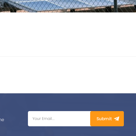
Submit
me