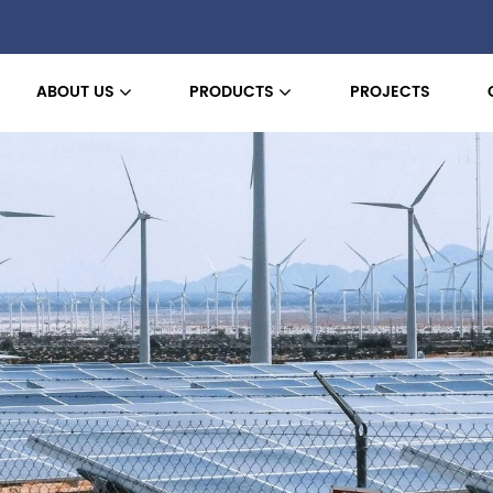
ABOUT US
PRODUCTS
PROJECTS