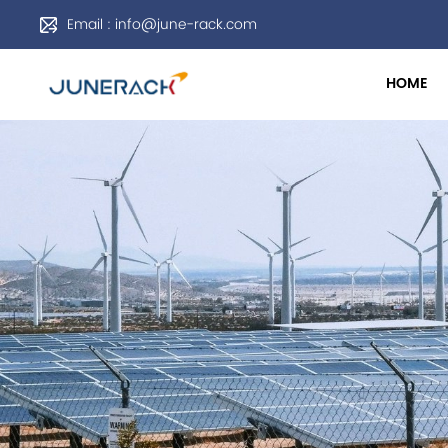
Email : info@june-rack.com
HOME