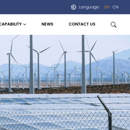
Language :
EN
CN
CAPABILITY
NEWS
CONTACT US