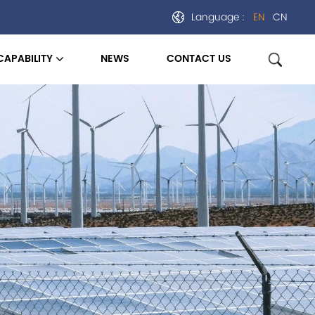
Language :
EN
CN
CAPABILITY
NEWS
CONTACT US