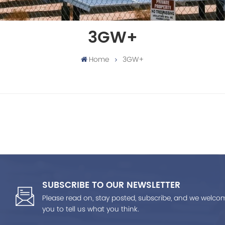
3GW+
Home
3GW+
SUBSCRIBE TO OUR NEWSLETTER
Please read on, stay posted, subscribe, and we welco
you to tell us what you think.