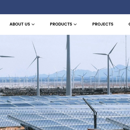
ABOUT US
PRODUCTS
PROJECTS