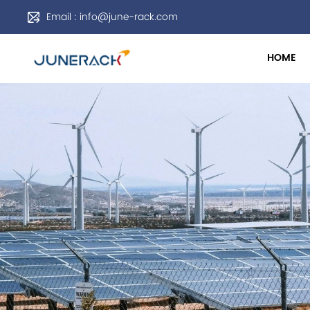
Email : info@june-rack.com
HOME