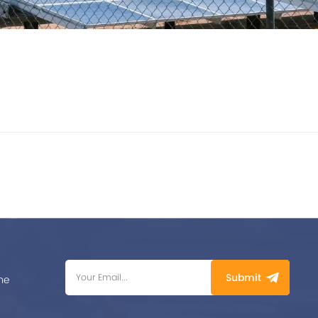
Submit
me