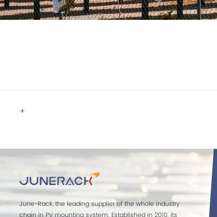
+
June-Rack, the leading supplier of the whole industry
chain in PV mounting system. Established in 2010, its